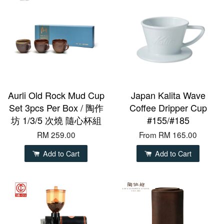
Aurli Old Rock Mud Cup
Japan Kalita Wave
Set 3pcs Per Box / 陶作
Coffee Dripper Cup
坊 1/3/5 次燒 隨心杯組
#155/#185
RM 259.00
From
RM 165.00
Add to Cart
Add to Cart