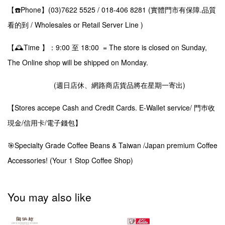
【☎️Phone】(03)7622 5525 / 018-406 8281 (實體門市有保障.品質
看的到 / Wholesales or Retail Server Line )
【🕰️Time 】：9:00 至 18:00 = The store is closed on Sunday,
The Online shop will be shipped on Monday.
(週日店休、網路商店貨品將在星期一寄出)
【Stores accepe Cash and Credit Cards. E-Wallet service/ 門巿收
現金/信用卡/電子錢包】
🎯Specialty Grade Coffee Beans & Taiwan /Japan premium Coffee
Accessories! (Your 1 Stop Coffee Shop)
You may also like