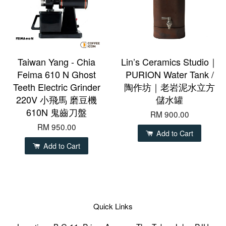
Taiwan Yang - Chia
Lin’s Ceramics Studio｜
Feima 610 N Ghost
PURION Water Tank /
Teeth Electric Grinder
陶作坊｜老岩泥水立方
220V 小飛馬 磨豆機
儲水罐
610N 鬼齒刀盤
RM 900.00
RM 950.00
Add to Cart
Add to Cart
Quick Links