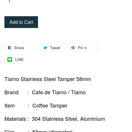
Add to Cart
Share
Tweet
Pin it
LINE
Tiamo Stainless Steel Tamper 58mm
Brand : Cafe de Tiamo / Tiamo
Item : Coffee Tamper
Materials : 304 Stainless Steel, Aluminium
Size : 58mm (diameter)