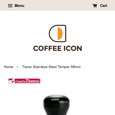
Menu
Cart
›
Home
Tiamo Stainless Steel Tamper 58mm