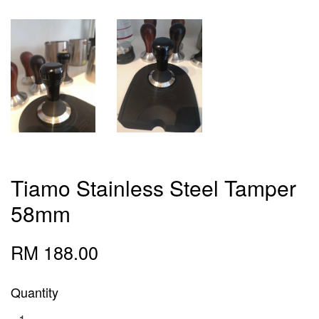
Tiamo Stainless Steel Tamper
58mm
RM 188.00
Quantity