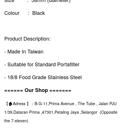
Colour : Black
Product Description:
- Made In Taiwan
- Suitable for Standard Portafilter
- 18/8 Food Grade Stainless Steel
====== Our Shop =======
【🏚️Adress 】：B-G-11,Prima Avenue , The Tube , Jalan PJU
1/39,Dataran Prima ,47301,Petaling Jaya ,Selangor (Opposite
the 7-eleven)