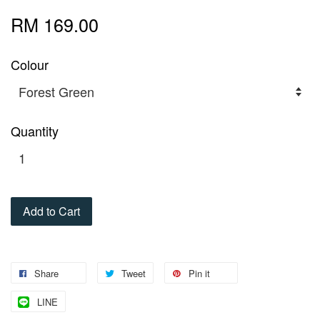
RM 169.00
Colour
Quantity
Add to Cart
Share
Tweet
Pin it
LINE