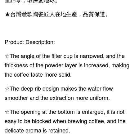
★台灣鶯歌陶瓷匠人在地生產，品質保證。
Product Description:
☆The angle of the filter cup is narrowed, and the
thickness of the powder layer is increased, making
the coffee taste more solid.
☆The deep rib design makes the water flow
smoother and the extraction more uniform.
☆The opening at the bottom is enlarged, it is not
easy to be blocked when brewing coffee, and the
delicate aroma is retained.