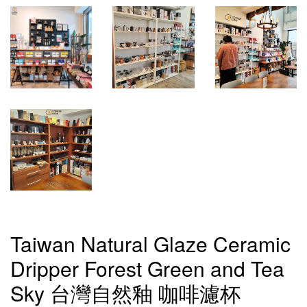
Taiwan Natural Glaze Ceramic
Dripper Forest Green and Tea
Sky 台灣自然釉 咖啡濾杯