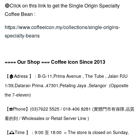
🔴Click on this link to get the
Single Origin Specialty
Coffee Bean
:
https://www.coffeeicon.my/collections/single-origins-
specialty-beans
==== Our Shop === Coffee icon Since 2013
【🏚️Adress 】：B-G-11,Prima Avenue , The Tube , Jalan PJU
1/39,Dataran Prima ,47301,Petaling Jaya ,Selangor (Opposite
the 7-eleven)
【☎️Phone】(03)7622 5525 / 018-406 8281 (實體門市有保障.品質
看的到 / Wholesales or Retail Server Line )
【🕰️Time 】：9:00 至 18:00 = The store is closed on Sunday,