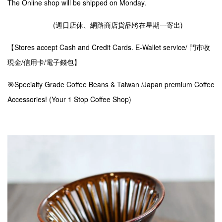
The Online shop will be shipped on Monday.
(週日店休、網路商店貨品將在星期一寄出)
【Stores accept Cash and Credit Cards. E-Wallet service/ 門巿收
現金/信用卡/電子錢包】
🎯Specialty Grade Coffee Beans & Taiwan /Japan premium Coffee
Accessories! (Your 1 Stop Coffee Shop)