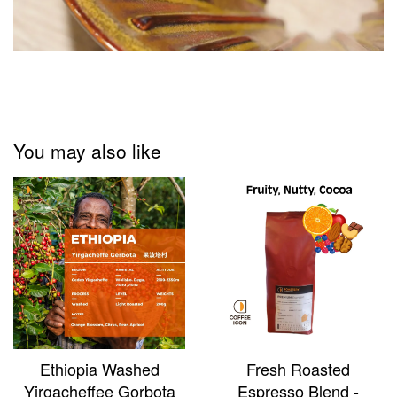
You may also like
Ethiopia Washed
Fresh Roasted
Yirgacheffee Gorbota
Espresso Blend -