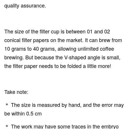
quality assurance.
The size of the filter cup is between 01 and 02
conical filter papers on the market. It can brew from
10 grams to 40 grams, allowing unlimited coffee
brewing. But because the V-shaped angle is small,
the filter paper needs to be folded a little more!
Take note:
＊ The size is measured by hand, and the error may
be within 0.5 cm
＊ The work may have some traces in the embryo