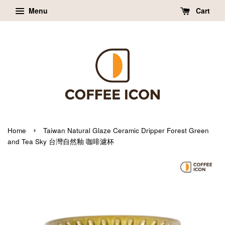
Menu
Cart
›
Home
Taiwan Natural Glaze Ceramic Dripper Forest Green
and Tea Sky 台灣自然釉 咖啡濾杯