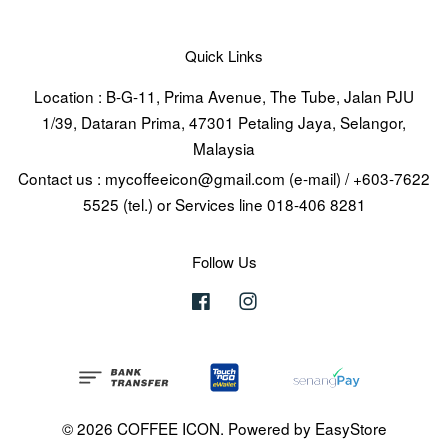
Quick Links
Location : B-G-11, Prima Avenue, The Tube, Jalan PJU
1/39, Dataran Prima, 47301 Petaling Jaya, Selangor,
Malaysia
Contact us : mycoffeeicon@gmail.com (e-mail) / +603-7622
5525 (tel.) or Services line 018-406 8281
Follow Us
Facebook
Instagram
© 2026 COFFEE ICON. Powered by
EasyStore