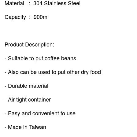
Material : 304 Stainless Steel
Capacity : 900ml
Product Description:
- Suitable to put coffee beans
- Also can be used to put other dry food
- Durable material
- Air-tight container
- Easy and convenient to use
- Made in Taiwan