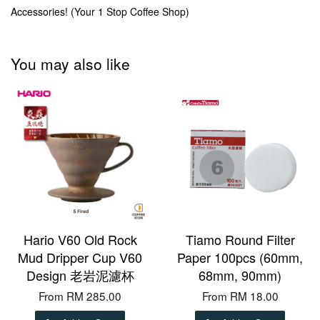
Accessories! (Your 1 Stop Coffee Shop)
You may also like
Hario V60 Old Rock
Tiamo Round Filter
Mud Dripper Cup V60
Paper 100pcs (60mm,
Design 老岩泥濾杯
68mm, 90mm)
From
RM 285.00
From
RM 18.00