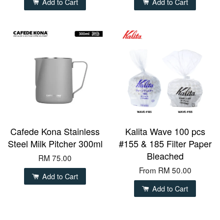
Add to Cart
Add to Cart
Cafede Kona Stainless
Kalita Wave 100 pcs
Steel Milk Pitcher 300ml
#155 & 185 Filter Paper
Bleached
RM 75.00
From
RM 50.00
Add to Cart
Add to Cart