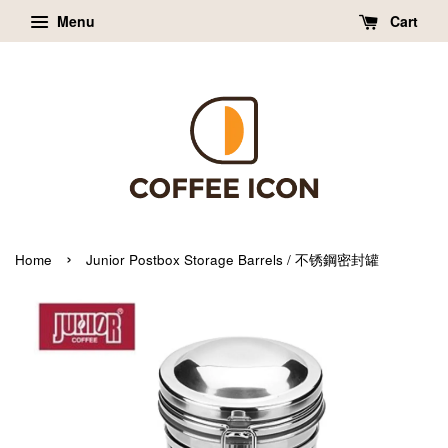
Menu
Cart
›
Home
Junior Postbox Storage Barrels / 不锈鋼密封罐