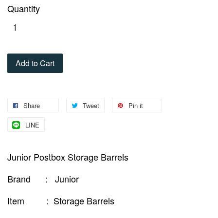
Quantity
Add to Cart
Share
Tweet
Pin it
LINE
Junior Postbox Storage Barrels
Brand : Junior
Item : Storage Barrels