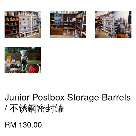
Junior Postbox Storage Barrels
/ 不锈鋼密封罐
RM 130.00