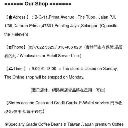
====== Our Shop =======
【🏚️Adress 】：B-G-11,Prima Avenue , The Tube , Jalan PJU
1/39,Dataran Prima ,47301,Petaling Jaya ,Selangor (Opposite
the 7-eleven)
【☎️Phone】(03)7622 5525 / 018-406 8281 (實體門市有保障.品質
看的到 / Wholesales or Retail Server Line )
【🕰️Time 】：9:00 至 18:00 = The store is closed on Sunday,
The Online shop will be shipped on Monday.
(週日店休、網路商店貨品將在星期一寄出)
【Stores accepe Cash and Credit Cards. E-Wallet service/ 門巿收
現金/信用卡/電子錢包】
🎯Specialty Grade Coffee Beans & Taiwan /Japan premium Coffee