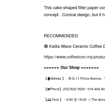
This cake-shaped filter paper co
concept . Conical design, but it 
RECOMMENDED:
🔴 Kalita Wave Ceramic Coffee 
https://www.coffeeicon.my/produ
====== Our Shop =======
【🏚️Adress 】：B-G-11,Prima Avenue , The
【☎️Phone】(03)7622 5525 / 018-406 
【🕰️Time 】：9:00 至 18:00 = The store i