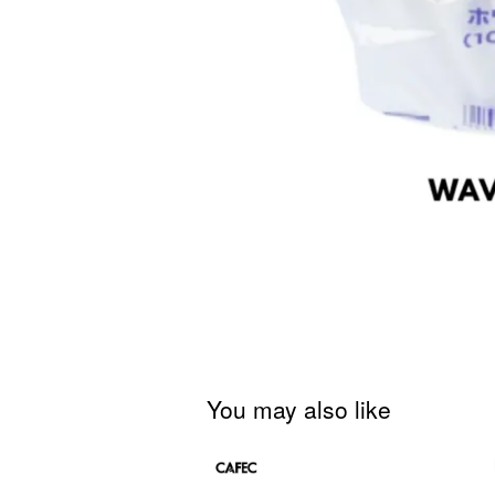
You may also like