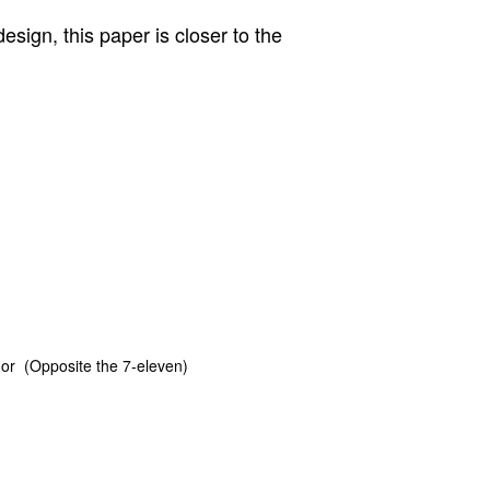
sign, this paper is closer to the
or (Opposite the 7-eleven)