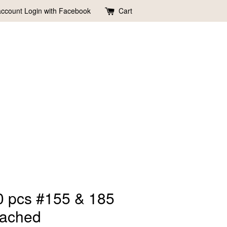
account
Login with Facebook
Cart
0 pcs #155 & 185
eached