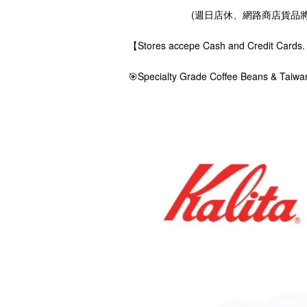
(週日店休、網路商店貨品將在
【Stores accepe Cash and Credit Ca
🎯Specialty Grade Coffee Beans & Taiwa