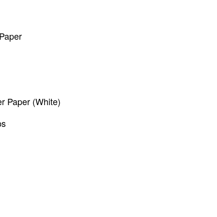
 Paper
 Paper (White)
ps