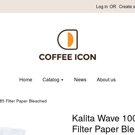
Log in
OR
Create 
Home
Catalog
News
About us
85 Filter Paper Bleached
Kalita Wave 10
Filter Paper Bl