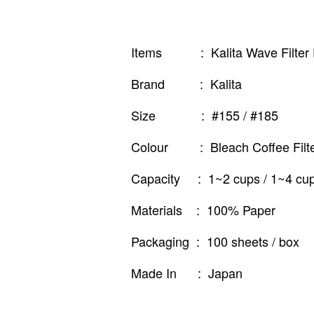
Items : Kalita Wave Filter
Brand : Kalita
Size : #155 / #185
Colour : Bleach Coffee Filter
Capacity : 1~2 cups / 1~4 cu
Materials : 100% Paper
Packaging : 100 sheets / box
Made In : Japan