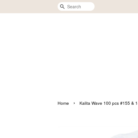
Search
›
Home
Kalita Wave 100 pcs #155 & 1