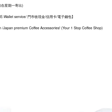
星期一寄出)
rds. E-Wallet service/ 門巿收現金/信用卡/電子錢包】
n /Japan premium Coffee Accessories! (Your 1 Stop Coffee Shop)