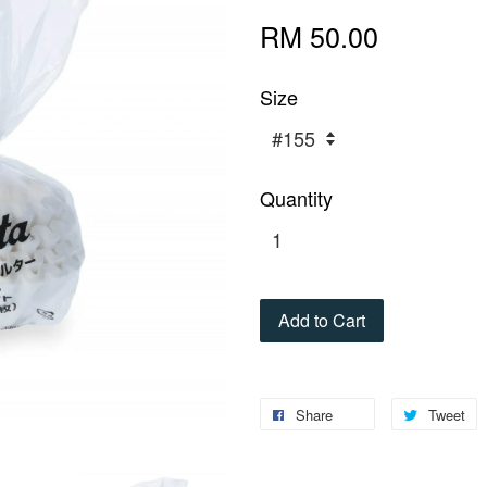
RM 50.00
Size
Quantity
Add to Cart
Share
Tweet