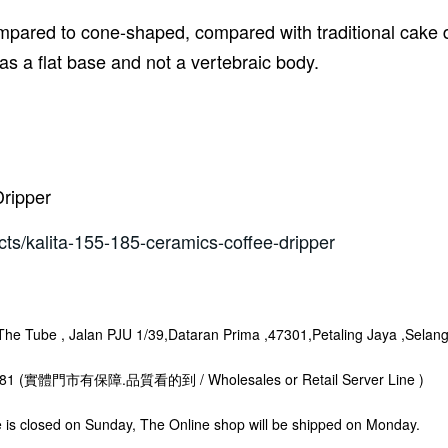
mpared to cone-shaped, compared with traditional cake de
has a flat base and not a vertebraic body.
Dripper
cts/kalita-155-185-ceramics-coffee-dripper
 Tube , Jalan PJU 1/39,Dataran Prima ,47301,Petaling Jaya ,Selang
8281 (實體門市有保障.品質看的到 / Wholesales or Retail Server Line )
s closed on Sunday, The Online shop will be shipped on Monday.