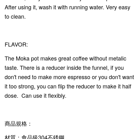
After using it, wash it with running water. Very easy
to clean.
FLAVOR:
The Moka pot makes great coffee without metalic
taste. There is a reducer inside the funnel, if you
don't need to make more espresso or you don't want
it too strong, you can flip the reducer to make it half
dose. Can use it flexibly.
商品規格：
材質：食品級304不銹鋼