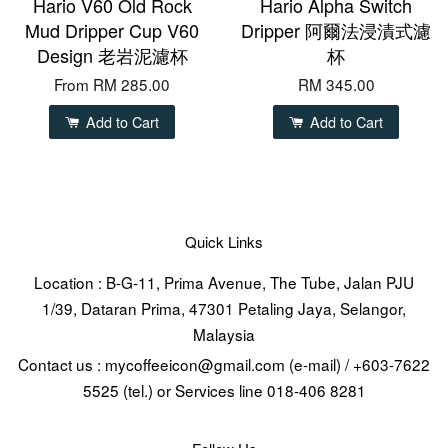
Hario V60 Old Rock
Hario Alpha Switch
Mud Dripper Cup V60
Dripper 阿爾法浸漬式濾
Design 老岩泥濾杯
杯
From
RM 285.00
RM 345.00
Add to Cart
Add to Cart
Quick Links
Location : B-G-11, Prima Avenue, The Tube, Jalan PJU
1/39, Dataran Prima, 47301 Petaling Jaya, Selangor,
Malaysia
Contact us : mycoffeeicon@gmail.com (e-mail) / +603-7622
5525 (tel.) or Services line 018-406 8281