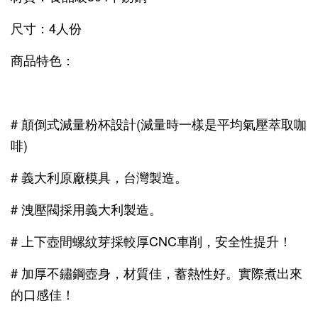
尺寸：4人份
商品特色：
# 顛倒式減量粉杯設計(減量時一樣是平均氣壓萃取咖
啡)
# 義大利原廠模具，台灣製造。
# 洩壓閥採用義大利製造。
# 上下壺間螺紋芽採較厚CNC車削，安全性提升！
# 加厚不鏽鋼壺身，材質佳，蓄熱性好。實際煮出來
的口感佳！