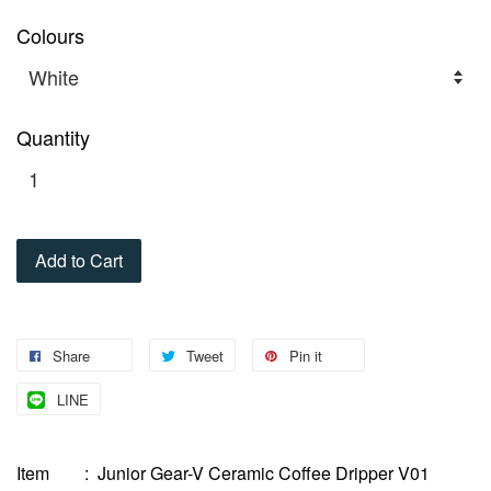
Colours
Quantity
Add to Cart
Share
Tweet
Pin it
LINE
Item : Junior Gear-V Ceramic Coffee Dripper V01