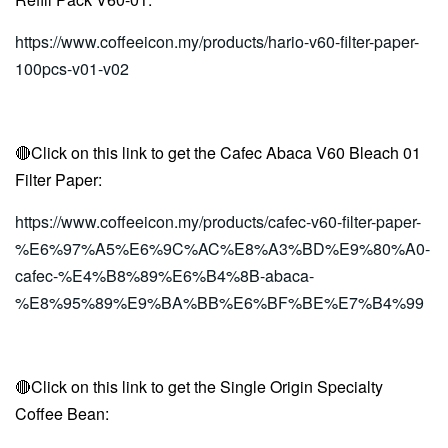
https://www.coffeeicon.my/products/hario-v60-filter-paper-
100pcs-v01-v02
🔴Click on this link to get the Cafec Abaca V60 Bleach 01
Filter Paper:
https://www.coffeeicon.my/products/cafec-v60-filter-paper-
%E6%97%A5%E6%9C%AC%E8%A3%BD%E9%80%A0-
cafec-%E4%B8%89%E6%B4%8B-abaca-
%E8%95%89%E9%BA%BB%E6%BF%BE%E7%B4%99
🔴Click on this link to get the Single Origin Specialty
Coffee Bean: