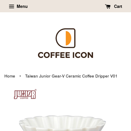
Menu
Cart
›
Home
Taiwan Junior Gear-V Ceramic Coffee Dripper V01