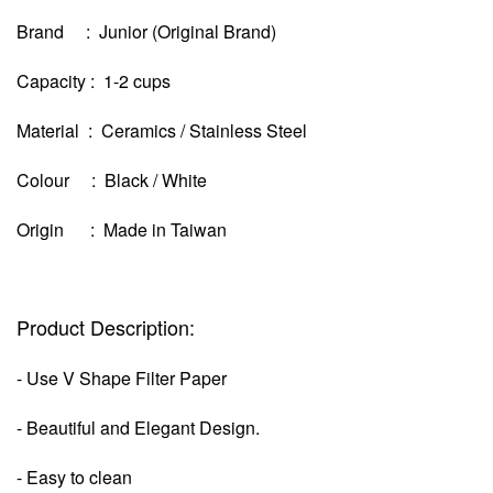
Brand : Junior (Original Brand)
Capacity : 1-2 cups
Material : Ceramics / Stainless Steel
Colour : Black / White
Origin : Made in Taiwan
Product Description:
- Use V Shape Filter Paper
- Beautiful and Elegant Design.
- Easy to clean