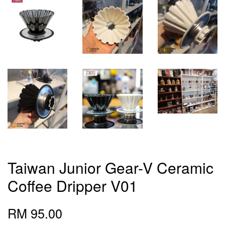
Taiwan Junior Gear-V Ceramic
Coffee Dripper V01
RM 95.00