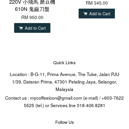
220V 小飛馬 磨豆機
RM 345.00
610N 鬼齒刀盤
Add to Cart
RM 950.00
Add to Cart
Quick Links
Location : B-G-11, Prima Avenue, The Tube, Jalan PJU
1/39, Dataran Prima, 47301 Petaling Jaya, Selangor,
Malaysia
Contact us : mycoffeeicon@gmail.com (e-mail) / +603-7622
5525 (tel.) or Services line 018-406 8281
Follow Us