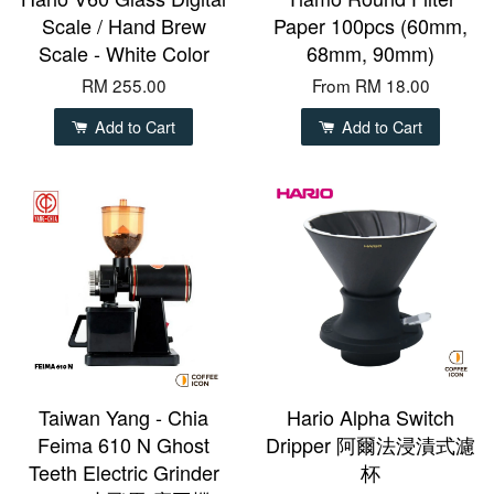
Scale / Hand Brew
Paper 100pcs (60mm,
Scale - White Color
68mm, 90mm)
RM 255.00
From
RM 18.00
Add to Cart
Add to Cart
Taiwan Yang - Chia
Hario Alpha Switch
Feima 610 N Ghost
Dripper 阿爾法浸漬式濾
Teeth Electric Grinder
杯