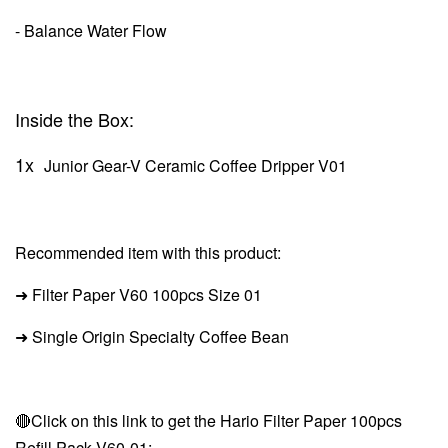
- Balance Water Flow
Inside the Box:
1x
Junior Gear-V Ceramic Coffee Dripper V01
Recommended item with this product:
➜ Filter Paper V60
100pcs Size 01
➜ Single Origin Specialty Coffee Bean
🔴Click on this link to get the Hario Filter Paper 100pcs
Refill Pack V60-01: