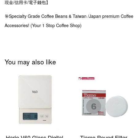
現金/信用卡/電子錢包】
🎯Specialty Grade Coffee Beans & Taiwan /Japan premium Coffee
Accessories! (Your 1 Stop Coffee Shop)
You may also like
Hario V60 Glass Digital
Tiamo Round Filter