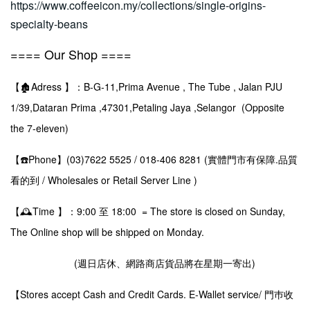
https://www.coffeeicon.my/collections/single-origins-
specialty-beans
==== Our Shop ====
【🏚️Adress 】：B-G-11,Prima Avenue , The Tube , Jalan PJU
1/39,Dataran Prima ,47301,Petaling Jaya ,Selangor (Opposite
the 7-eleven)
【☎️Phone】(03)7622 5525 / 018-406 8281 (實體門市有保障.品質
看的到 / Wholesales or Retail Server Line )
【🕰️Time 】：9:00 至 18:00 = The store is closed on Sunday,
The Online shop will be shipped on Monday.
(週日店休、網路商店貨品將在星期一寄出)
【Stores accept Cash and Credit Cards. E-Wallet service/ 門巿收