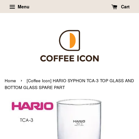
Menu
Cart
›
Home
[Coffee Icon] HARIO SYPHON TCA-3 TOP GLASS AND
BOTTOM GLASS SPARE PART