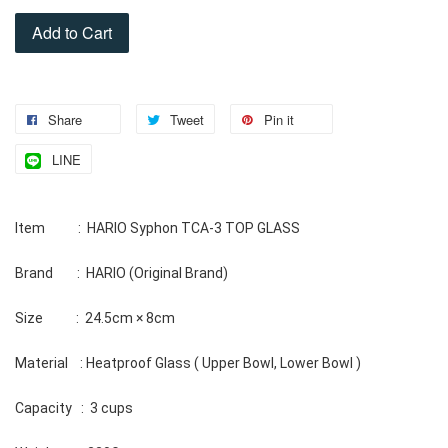
Add to Cart
Share
Tweet
Pin it
LINE
Item           :  HARIO Syphon TCA-3 TOP GLASS 
Brand        :  HARIO (Original Brand) 
Size           :  24.5cm × 8cm 
Material    : Heatproof Glass ( Upper Bowl, Lower Bowl ) 
Capacity   :  3 cups 