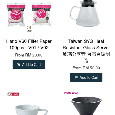
Hario V60 Filter Paper
Taiwan SYG Heat
100pcs - V01 / V02
Resistant Glass Server
玻璃分享壼 台灣台玻制
From
RM 23.00
造
Add to Cart
From
RM 52.00
Add to Cart