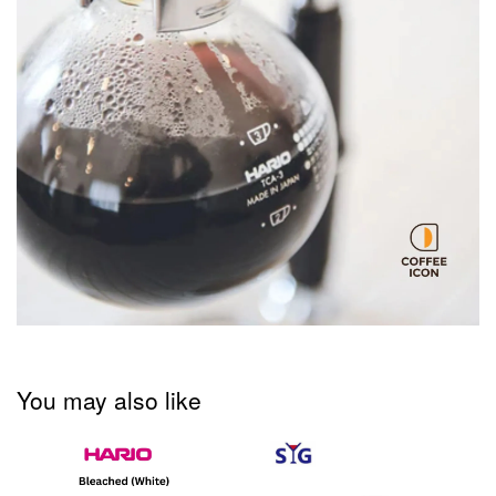
You may also like