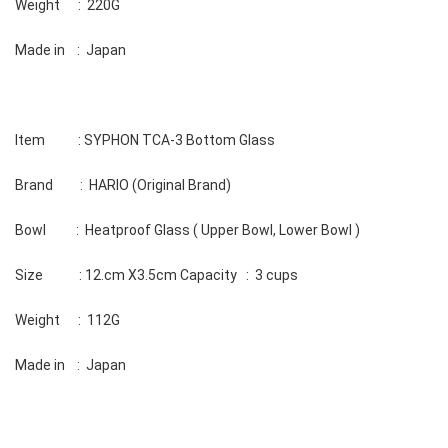
Weight      :  220G 
Made in    :  Japan
Item           : SYPHON TCA-3 Bottom Glass 
Brand         :  HARIO (Original Brand) 
Bowl          :  Heatproof Glass ( Upper Bowl, Lower Bowl ) 
Size            : 12.cm X3.5cm Capacity   :  3 cups 
Weight      :  112G 
Made in    :  Japan