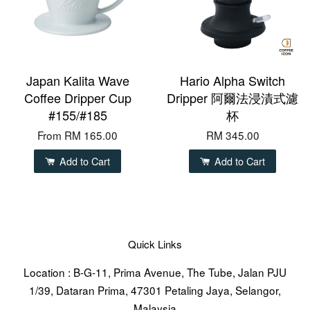
Japan Kalita Wave
Hario Alpha Switch
Coffee Dripper Cup
Dripper 阿爾法浸漬式濾
#155/#185
杯
From
RM 165.00
RM 345.00
Add to Cart
Add to Cart
Quick Links
Location : B-G-11, Prima Avenue, The Tube, Jalan PJU
1/39, Dataran Prima, 47301 Petaling Jaya, Selangor,
Malaysia