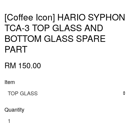
[Coffee Icon] HARIO SYPHON
TCA-3 TOP GLASS AND
BOTTOM GLASS SPARE
PART
RM 150.00
Item
Quantity