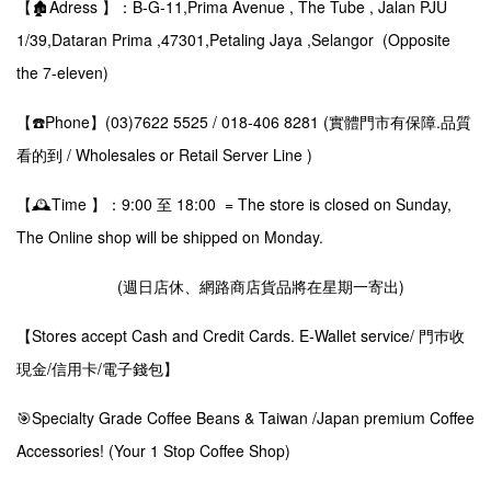
【🏚️Adress 】：B-G-11,Prima Avenue , The Tube , Jalan PJU
1/39,Dataran Prima ,47301,Petaling Jaya ,Selangor (Opposite
the 7-eleven)
【☎️Phone】(03)7622 5525 / 018-406 8281 (實體門市有保障.品質
看的到 / Wholesales or Retail Server Line )
【🕰️Time 】：9:00 至 18:00 = The store is closed on Sunday,
The Online shop will be shipped on Monday.
(週日店休、網路商店貨品將在星期一寄出)
【Stores accept Cash and Credit Cards. E-Wallet service/ 門巿收
現金/信用卡/電子錢包】
🎯Specialty Grade Coffee Beans & Taiwan /Japan premium Coffee
Accessories! (Your 1 Stop Coffee Shop)