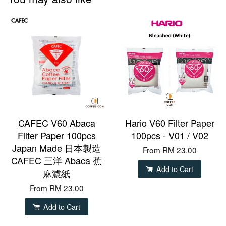
CAFEC V60 Abaca
Hario V60 Filter Paper
Filter Paper 100pcs
100pcs - V01 / V02
Japan Made 日本製造
From
RM 23.00
CAFEC 三洋 Abaca 蕉
Add to Cart
麻濾紙
From
RM 23.00
Add to Cart