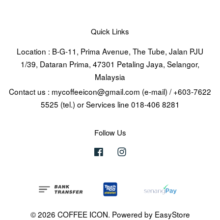
Quick Links
Location : B-G-11, Prima Avenue, The Tube, Jalan PJU
1/39, Dataran Prima, 47301 Petaling Jaya, Selangor,
Malaysia
Contact us : mycoffeeicon@gmail.com (e-mail) / +603-7622
5525 (tel.) or Services line 018-406 8281
Follow Us
Facebook
Instagram
© 2026 COFFEE ICON. Powered by
EasyStore