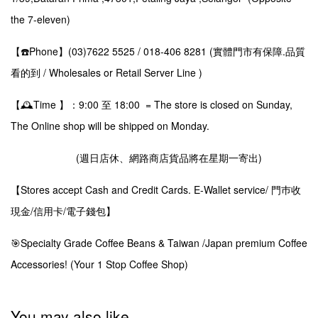
the 7-eleven)
【☎️Phone】(03)7622 5525 / 018-406 8281 (實體門市有保障.品質
看的到 / Wholesales or Retail Server Line )
【🕰️Time 】：9:00 至 18:00 = The store is closed on Sunday,
The Online shop will be shipped on Monday.
(週日店休、網路商店貨品將在星期一寄出)
【Stores accept Cash and Credit Cards. E-Wallet service/ 門巿收
現金/信用卡/電子錢包】
🎯Specialty Grade Coffee Beans & Taiwan /Japan premium Coffee
Accessories! (Your 1 Stop Coffee Shop)
You may also like