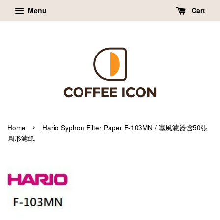
Menu
Cart
›
Home
Hario Syphon Filter Paper F-103MN / 塞風濾器含50張
圓形濾紙