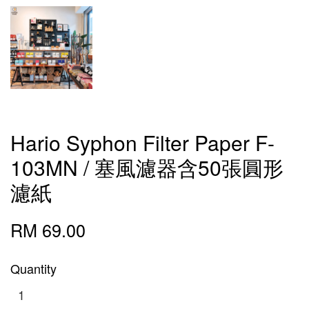
Hario Syphon Filter Paper F-
103MN / 塞風濾器含50張圓形
濾紙
RM 69.00
Quantity