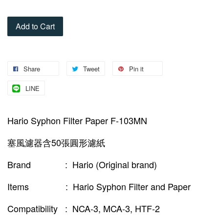
Add to Cart
Share
Tweet
Pin it
LINE
Hario Syphon Filter Paper F-103MN
塞風濾器含50張圓形濾紙
Brand : Hario (Original brand)
Items : Hario Syphon Filter and Paper
Compatibility : NCA-3, MCA-3, HTF-2