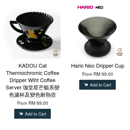
KADOU Cat
Hario Neo Dripper Cup
Thermochromic Coffee
From
RM 99.00
Dripper Wiht Coffee
Add to Cart
Server 珈堂星芒貓系變
色濾杯及變色耐熱壼
From
RM 89.00
Add to Cart