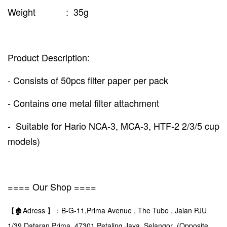
Weight : 35g
Product Description:
- Consists of 50pcs filter paper per pack
- Contains one metal filter attachment
- Suitable for Hario NCA-3, MCA-3, HTF-2 2/3/5 cup
models)
==== Our Shop ====
【🏚️Adress 】：B-G-11,Prima Avenue , The Tube , Jalan PJU
1/39,Dataran Prima ,47301,Petaling Jaya ,Selangor (Opposite