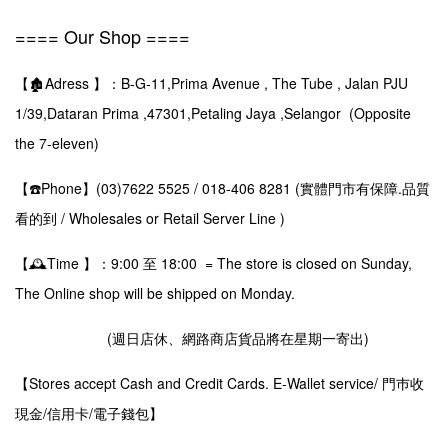
==== Our Shop ====
【🏚️Adress 】：B-G-11,Prima Avenue , The Tube , Jalan PJU
1/39,Dataran Prima ,47301,Petaling Jaya ,Selangor (Opposite
the 7-eleven)
【☎️Phone】(03)7622 5525 / 018-406 8281 (實體門市有保障.品質
看的到 / Wholesales or Retail Server Line )
【🕰️Time 】：9:00 至 18:00 = The store is closed on Sunday,
The Online shop will be shipped on Monday.
(週日店休、網路商店貨品將在星期一寄出)
【Stores accept Cash and Credit Cards. E-Wallet service/ 門巿收
現金/信用卡/電子錢包】