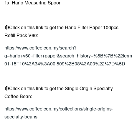
1x
Hario Measuring Spoon
🔴Click on this link to get the
Hario Filter Paper 100pcs
Refill Pack V60
:
https://www.coffeeicon.my/search?
q=hario+v60+filter+paper&search_history=%5B%7B%2
01-15T10%3A34%3A00.509%2B08%3A00%22%7D%5D
🔴Click on this link to get the Single Origin Specialty
Coffee Bean:
https://www.coffeeicon.my/collections/single-origins-
specialty-beans