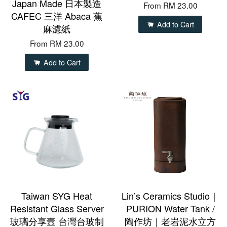
Japan Made 日本製造
From
RM 23.00
CAFEC 三洋 Abaca 蕉
Add to Cart
麻濾紙
From
RM 23.00
Add to Cart
Taiwan SYG Heat
Lin’s Ceramics Studio｜
Resistant Glass Server
PURION Water Tank /
玻璃分享壼 台灣台玻制
陶作坊｜老岩泥水立方