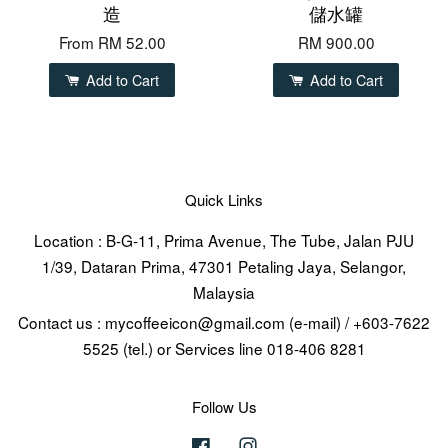
造
儲水罐
From
RM 52.00
RM 900.00
Add to Cart
Add to Cart
Quick Links
Location : B-G-11, Prima Avenue, The Tube, Jalan PJU
1/39, Dataran Prima, 47301 Petaling Jaya, Selangor,
Malaysia
Contact us : mycoffeeicon@gmail.com (e-mail) / +603-7622
5525 (tel.) or Services line 018-406 8281
Follow Us
Facebook
Instagram