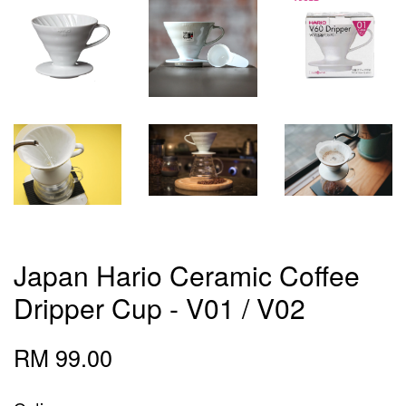
Japan Hario Ceramic Coffee
Dripper Cup - V01 / V02
RM 99.00