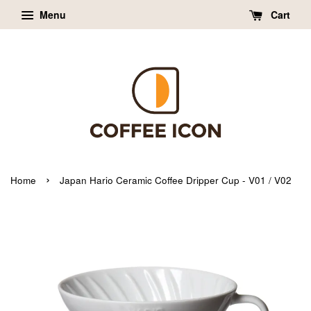
Menu
Cart
›
Home
Japan Hario Ceramic Coffee Dripper Cup - V01 / V02