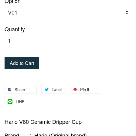
Option
Quantity
Add to Cart
Share
Tweet
Pin it
LINE
Hario V60 Ceramic Dripper Cup
Brand : Hario (Original brand)