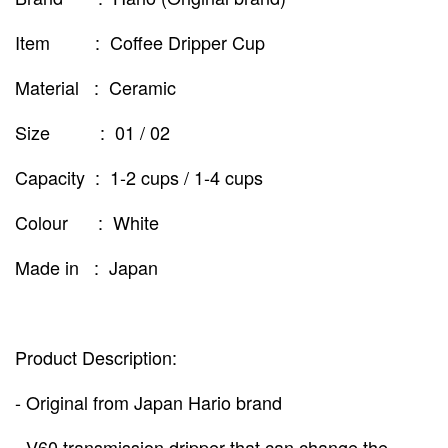
Item : Coffee Dripper Cup
Material : Ceramic
Size : 01 / 02
Capacity : 1-2 cups / 1-4 cups
Colour : White
Made in : Japan
Product Description:
- Original from Japan Hario brand
- V60 transmission dripper that can change the