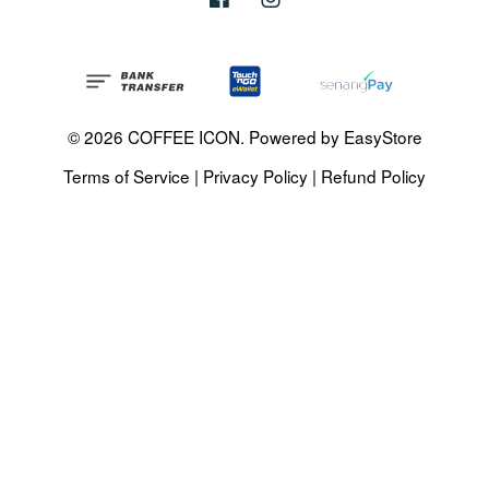
© 2026 COFFEE ICON. Powered by
EasyStore
Terms of Service
|
Privacy Policy
|
Refund Policy