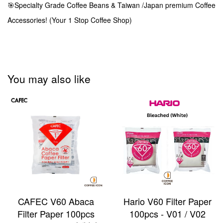
🎯Specialty Grade Coffee Beans & Taiwan /Japan premium Coffee
Accessories! (Your 1 Stop Coffee Shop)
You may also like
CAFEC V60 Abaca
Hario V60 Filter Paper
Filter Paper 100pcs
100pcs - V01 / V02