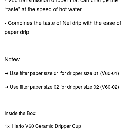
“taste” at the speed of hot water
- Combines the taste of Nel drip with the ease of
paper drip
Notes:
➜ Use filter paper size 01 for dripper size 01 (V60-01)
➜
Use filter paper size 02 for dripper size 02
(V60-02)
Inside the Box:
1x
Hario V60 Ceramic Dripper Cup