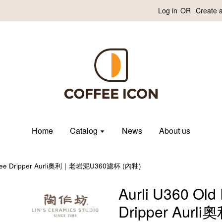
Log in
OR
Create 
Home
Catalog
News
About us
Coffee Dripper Aurli奧利｜老岩泥U360濾杯 (內釉)
Aurli U360 Old
Dripper Aur