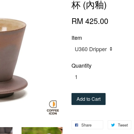
杯 (內釉)
RM 425.00
Item
Quantity
Add to Cart
Share
Tweet