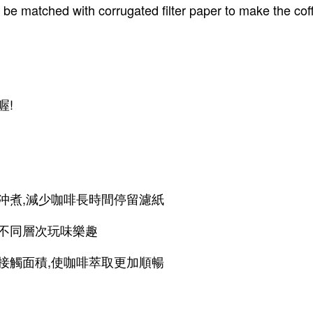
to be matched with corrugated filter paper to make the co
喔!
沖煮,減少咖啡長時間停留濾紙
驗不同層次玩味樂趣
接觸面積,使咖啡萃取更加順暢