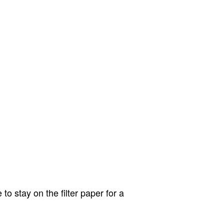
o stay on the filter paper for a