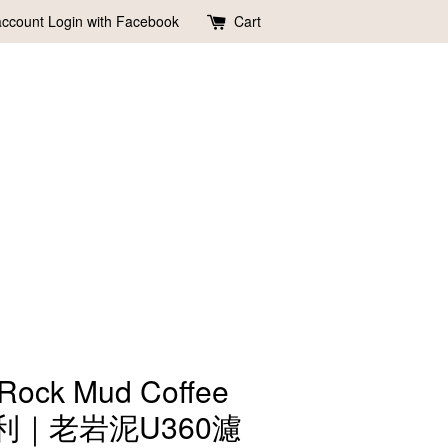
account
Login with Facebook
Cart
 Rock Mud Coffee
li奧利｜老岩泥U360濾