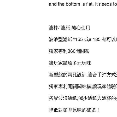
and the bottom is flat. It needs 
濾棒/ 濾紙 隨心使用
波浪型濾紙#155 或# 185 都可以
獨家專利360開關閥
讓玩家體驗多元玩味
新型態的兩孔設計,適合手沖方式
獨家專利開關閥結構,讓玩家體
搭配波浪濾紙,減少濾紙與濾杯的
降低對咖啡原味的破壞！