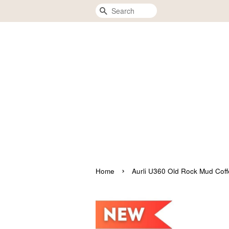
Search
›
Home
Aurli U360 Old Rock Mud 