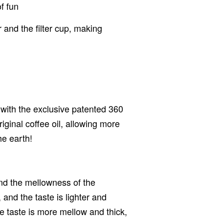
f fun
 and the filter cup, making
d with the exclusive patented 360
original coffee oil, allowing more
he earth!
 and the mellowness of the
, and the taste is lighter and
the taste is more mellow and thick,