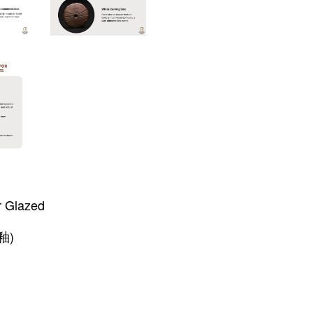
r Glazed
釉)