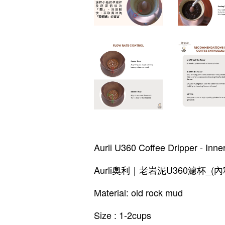
Aurli U360 Coffee Dripper - Inne
Aurli奧利｜老岩泥U360濾杯_(內
Material: old rock mud
Size : 1-2cups