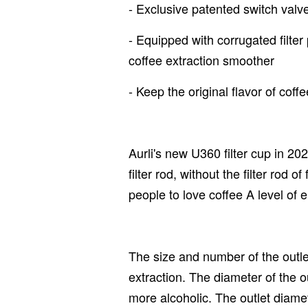
- Exclusive patented switch valve
- Equipped with corrugated filter
coffee extraction smoother
- Keep the original flavor of coffe
Aurli's new U360 filter cup in 20
filter rod, without the filter rod 
people to love coffee A level of e
The size and number of the outlet
extraction. The diameter of the out
more alcoholic. The outlet diamete