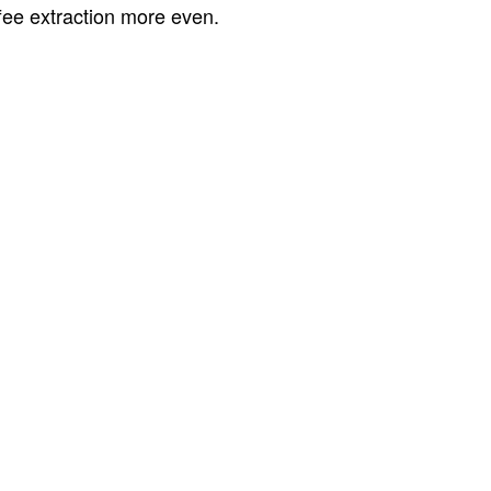
ffee extraction more even.