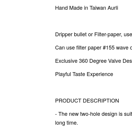
Hand Made in Taiwan Aurli
Dripper bullet or Filter-paper, us
Can use filter paper #155 wave
Exclusive 360 Degree Valve Des
Playful Taste Experience
PRODUCT DESCRIPTION
- The new two-hole design is suit
long time.