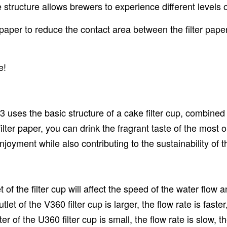
 structure allows brewers to experience different levels o
 paper to reduce the contact area between the filter paper
e!
23 uses the basic structure of a cake filter cup, combine
of filter paper, you can drink the fragrant taste of the most 
njoyment while also contributing to the sustainability of t
 of the filter cup will affect the speed of the water flow
let of the V360 filter cup is larger, the flow rate is faster
r of the U360 filter cup is small, the flow rate is slow, 