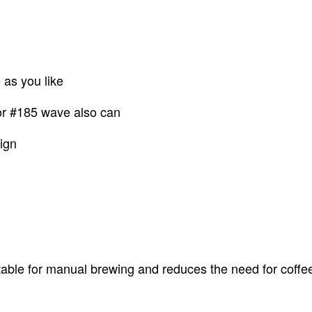
e as you like
 or #185 wave also can
ign
able for manual brewing and reduces the need for coffee t