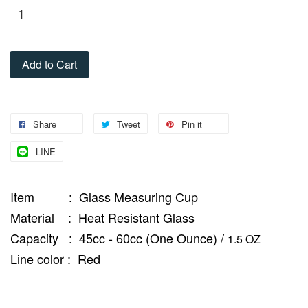
Add to Cart
Share
Tweet
Pin it
LINE
Item : Glass Measuring Cup
Material : Heat Resistant Glass
Capacity : 45cc - 60cc (One Ounce) /
1.5 OZ
Line color : Red