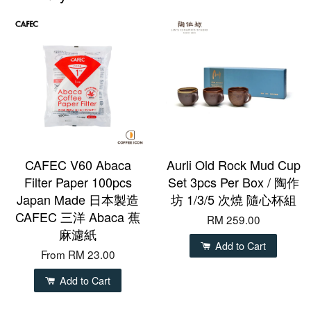
CAFEC V60 Abaca
Aurli Old Rock Mud Cup
Filter Paper 100pcs
Set 3pcs Per Box / 陶作
Japan Made 日本製造
坊 1/3/5 次燒 隨心杯組
CAFEC 三洋 Abaca 蕉
RM 259.00
麻濾紙
Add to Cart
From
RM 23.00
Add to Cart