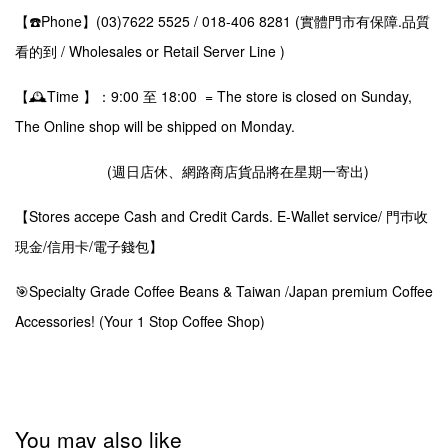
【☎️Phone】(03)7622 5525 / 018-406 8281 (實體門市有保障.品質
看的到 / Wholesales or Retail Server Line )
【🕰️Time 】：9:00 至 18:00 = The store is closed on Sunday,
The Online shop will be shipped on Monday.
(週日店休、網路商店貨品將在星期一寄出)
【Stores accepe Cash and Credit Cards. E-Wallet service/ 門巿收
現金/信用卡/電子錢包】
🎯Specialty Grade Coffee Beans & Taiwan /Japan premium Coffee
Accessories! (Your 1 Stop Coffee Shop)
You may also like