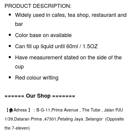
PRODUCT DESCRIPTION:
Widely used in cafes, tea shop, restaurant and
bar
Color base on available
Can fill up liquid until 60ml / 1.5OZ
Have measurement stated on the side of the
cup
Red colour writing
====== Our Shop =======
【🏚️Adress 】：B-G-11,Prima Avenue , The Tube , Jalan PJU
1/39,Dataran Prima ,47301,Petaling Jaya ,Selangor (Opposite
the 7-eleven)