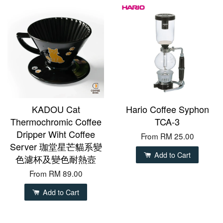
KADOU Cat
Hario Coffee Syphon
Thermochromic Coffee
TCA-3
Dripper Wiht Coffee
From
RM 25.00
Server 珈堂星芒貓系變
Add to Cart
色濾杯及變色耐熱壼
From
RM 89.00
Add to Cart