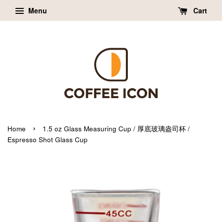
Menu
Cart
›
Home
1.5 oz Glass Measuring Cup / 厚底玻璃盎司杯 /
Espresso Shot Glass Cup