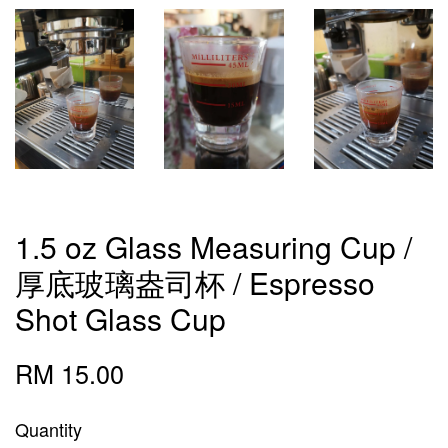
1.5 oz Glass Measuring Cup /
厚底玻璃盎司杯 / Espresso
Shot Glass Cup
RM 15.00
Quantity