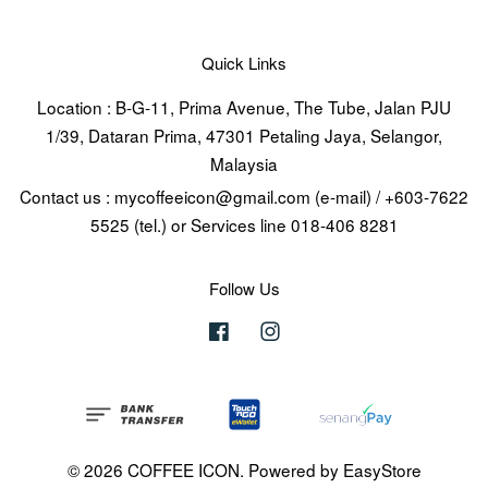
Quick Links
Location : B-G-11, Prima Avenue, The Tube, Jalan PJU
1/39, Dataran Prima, 47301 Petaling Jaya, Selangor,
Malaysia
Contact us : mycoffeeicon@gmail.com (e-mail) / +603-7622
5525 (tel.) or Services line 018-406 8281
Follow Us
Facebook
Instagram
© 2026 COFFEE ICON. Powered by
EasyStore