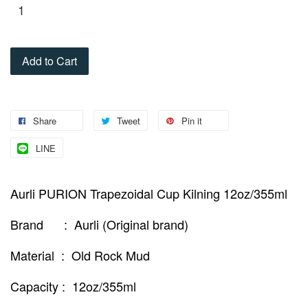
Add to Cart
Share
Tweet
Pin it
LINE
Aurli PURION Trapezoidal Cup Kilning 12oz/355ml
Brand : Aurli (Original brand)
Material : Old Rock Mud
Capacity : 12oz/355ml