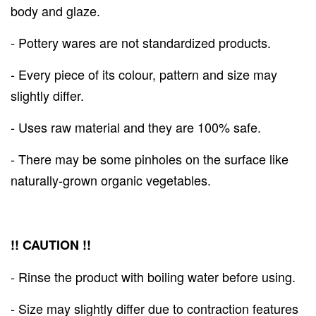
body and glaze.
- Pottery wares are not standardized products.
- Every piece of its colour, pattern and size may
slightly differ.
- Uses raw material and they are 100% safe.
- There may be some pinholes on the surface like
naturally-grown organic vegetables.
!! CAUTION !!
- Rinse the product with boiling water before using.
- Size may slightly differ due to contraction features