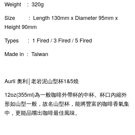
Weight : 320g
Size : Length 130mm x Diameter 95mm x
Height 90mm
Types : 1 Fired / 3 Fired / 5 Fired
Made in : Taiwan
Aurli 奧利│老岩泥山型杯1&5燒
12oz(355ml)為一般咖啡外帶杯的中杯。杯口內縮外
形如山型一般，故名山型杯，能將豐富的咖啡香氣集
中，更能品嚐出咖啡最佳風味。