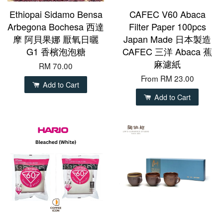
Ethiopai Sidamo Bensa
CAFEC V60 Abaca
Arbegona Bochesa 西達
Filter Paper 100pcs
摩 阿貝果娜 厭氧日曬
Japan Made 日本製造
G1 香檳泡泡糖
CAFEC 三洋 Abaca 蕉
麻濾紙
RM 70.00
From
RM 23.00
Add to Cart
Add to Cart