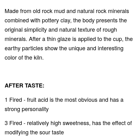
Made from old rock mud and natural rock minerals
combined with pottery clay, the body presents the
original simplicity and natural texture of rough
minerals. After a thin glaze is applied to the cup, the
earthy particles show the unique and interesting
color of the kiln.
AFTER TASTE:
1 Fired - fruit acid is the most obvious and has a
strong personality
3 Fired - relatively high sweetness, has the effect of
modifying the sour taste