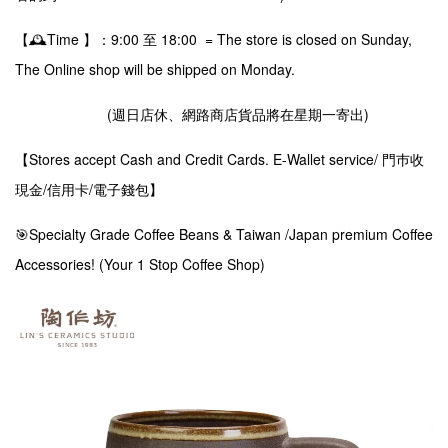
【🕰️Time 】：9:00 至 18:00 = The store is closed on Sunday,
The Online shop will be shipped on Monday.
(週日店休、網路商店貨品將在星期一寄出)
【Stores accept Cash and Credit Cards. E-Wallet service/ 門巿收
現金/信用卡/電子錢包】
🎯Specialty Grade Coffee Beans & Taiwan /Japan premium Coffee
Accessories! (Your 1 Stop Coffee Shop)