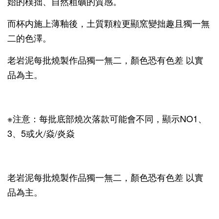
始的樸拙、自然粗礦的質感。
而杯内施上薄釉後，土質顆粒更顯窯變拙趣且獨一無
二的色澤。
老岩泥每批燒製作品獨一無二，顏色恐有色差 以實
品為主。
※注意：每批底部燒次落款可能會不同，顯示NO1、
3、5或火/焱/炎焱
老岩泥每批燒製作品獨一無二，顏色恐有色差 以實
品為主。