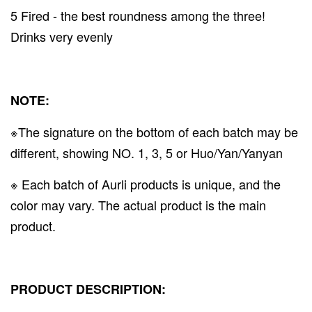
5 Fired - the best roundness among the three!
Drinks very evenly
NOTE:
※The signature on the bottom of each batch may be
different, showing NO. 1, 3, 5 or Huo/Yan/Yanyan
※ Each batch of Aurli products is unique, and the
color may vary. The actual product is the main
product.
PRODUCT DESCRIPTION: