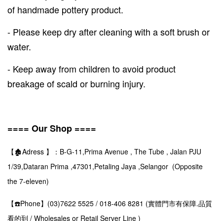
of handmade pottery product.
- Please keep dry after cleaning with a soft brush or
water.
- Keep away from children to avoid product
breakage of scald or burning injury.
==== Our Shop ====
【🏚️Adress 】：B-G-11,Prima Avenue , The Tube , Jalan PJU
1/39,Dataran Prima ,47301,Petaling Jaya ,Selangor (Opposite
the 7-eleven)
【☎️Phone】(03)7622 5525 / 018-406 8281 (實體門市有保障.品質
看的到 / Wholesales or Retail Server Line )