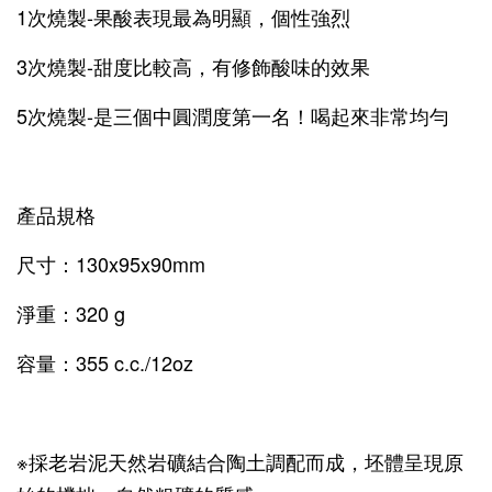
1次燒製-果酸表現最為明顯，個性強烈
3次燒製-甜度比較高，有修飾酸味的效果
5次燒製-是三個中圓潤度第一名！喝起來非常均勻
產品規格
尺寸：130x95x90mm
淨重：320 g
容量：355 c.c./12oz
※採老岩泥天然岩礦結合陶土調配而成，坯體呈現原