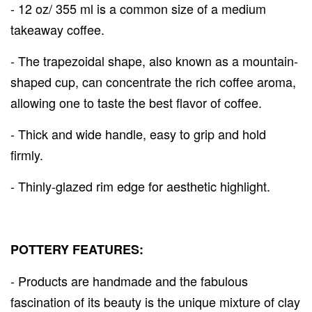
- 12 oz/ 355 ml is a common size of a medium
takeaway coffee.
- The trapezoidal shape, also known as a mountain-
shaped cup, can concentrate the rich coffee aroma,
allowing one to taste the best flavor of coffee.
- Thick and wide handle, easy to grip and hold
firmly.
- Thinly-glazed rim edge for aesthetic highlight.
POTTERY FEATURES:
- Products are handmade and the fabulous
fascination of its beauty is the unique mixture of clay