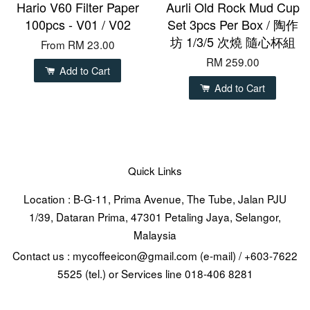
Hario V60 Filter Paper
Aurli Old Rock Mud Cup
100pcs - V01 / V02
Set 3pcs Per Box / 陶作
坊 1/3/5 次燒 隨心杯組
From
RM 23.00
RM 259.00
Add to Cart
Add to Cart
Quick Links
Location : B-G-11, Prima Avenue, The Tube, Jalan PJU
1/39, Dataran Prima, 47301 Petaling Jaya, Selangor,
Malaysia
Contact us : mycoffeeicon@gmail.com (e-mail) / +603-7622
5525 (tel.) or Services line 018-406 8281