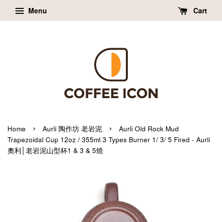
Menu
Cart
›
›
Home
Aurli 陶作坊 老岩泥
Aurli Old Rock Mud
Trapezoidal Cup 12oz / 355ml 3 Types Burner 1/ 3/ 5 Fired - Aurli
奧利│老岩泥山型杯1 & 3 & 5燒