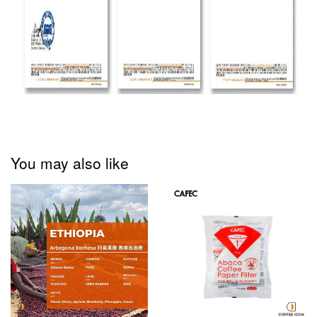
You may also like