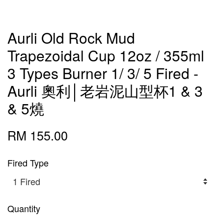
Aurli Old Rock Mud
Trapezoidal Cup 12oz / 355ml
3 Types Burner 1/ 3/ 5 Fired -
Aurli 奧利│老岩泥山型杯1 & 3
& 5燒
RM 155.00
Fired Type
Quantity