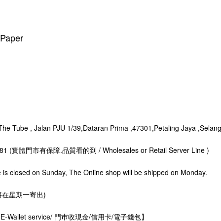
r Paper
 Tube , Jalan PJU 1/39,Dataran Prima ,47301,Petaling Jaya ,Selang
8281 (實體門市有保障.品質看的到 / Wholesales or Retail Server Line )
s closed on Sunday, The Online shop will be shipped on Monday.
星期一寄出)
rds. E-Wallet service/ 門巿收現金/信用卡/電子錢包】