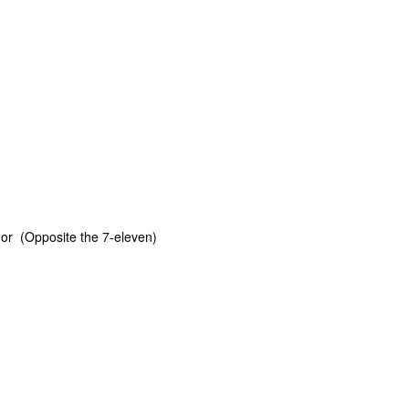
or (Opposite the 7-eleven)