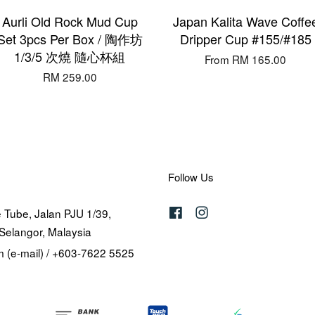
Aurli Old Rock Mud Cup
Japan Kalita Wave Coffe
Set 3pcs Per Box / 陶作坊
Dripper Cup #155/#185
1/3/5 次燒 隨心杯組
From
RM 165.00
RM 259.00
Follow Us
 Tube, Jalan PJU 1/39,
Facebook
Instagram
Selangor, Malaysia
 (e-mail) / +603-7622 5525