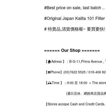
#Best price on sale, last batch ..
#Original Japan Kalita 101 Filte
# 特賣品,清貨價格喔~ 要買要快!
====== Our Shop =======
【🏚️Adress 】：B-G-11,Prima Avenue , The
【☎️Phone】(03)7622 5525 / 018-406 
【🕰️Time 】：9:00 至 18:00 = The store i
(週日店休、網路商店貨品將在
【Stores accepe Cash and Credit Ca