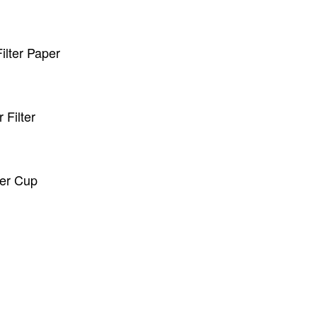
lter Paper
Filter
er Cup