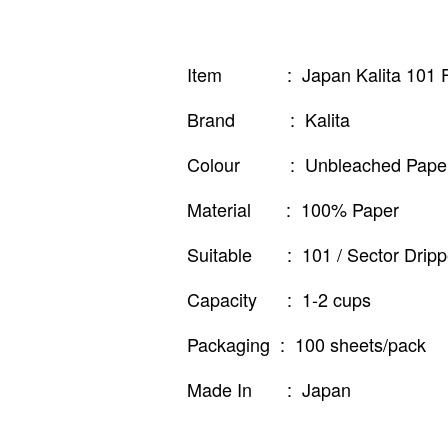
Item : Japan Kalita 101 Fi
Brand : Kalita
Colour : Unbleached Paper 
Material : 100% Paper
Suitable : 101 / Sector Dripp
Capacity : 1-2 cups
Packaging : 100 sheets/pack
Made In : Japan