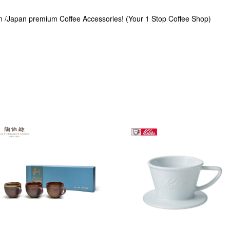
n /Japan premium Coffee Accessories! (Your 1 Stop Coffee Shop)