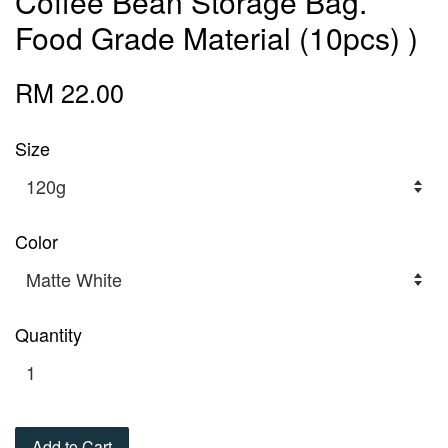
Coffee Bean Storage Bag.
Food Grade Material (10pcs) )
RM 22.00
Size
Color
Quantity
Add to Cart