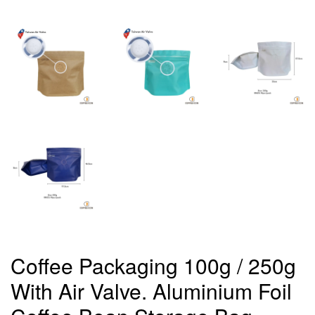
Coffee Packaging 100g / 250g
With Air Valve. Aluminium Foil