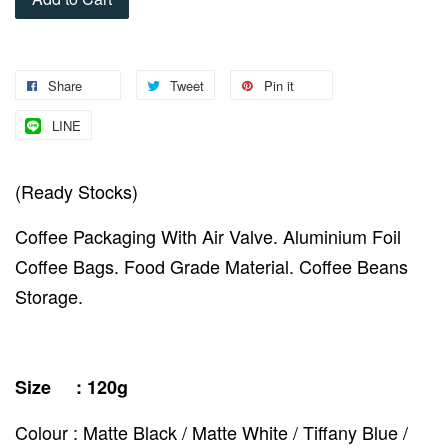
Share
Tweet
Pin it
LINE
(Ready Stocks)
Coffee Packaging With Air Valve. Aluminium Foil
Coffee Bags. Food Grade Material. Coffee Beans
Storage.
Size : 120g
Colour : Matte Black / Matte White / Tiffany Blue /