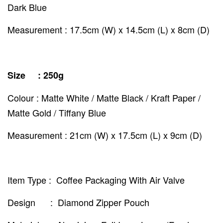
Dark Blue
Measurement : 17.5cm (W) x 14.5cm (L) x 8cm (D)
Size : 250g
Colour : Matte White / Matte Black / Kraft Paper /
Matte Gold / Tiffany Blue
Measurement : 21cm (W) x 17.5cm (L) x 9cm (D)
Item Type : Coffee Packaging With Air Valve
Design : Diamond Zipper Pouch