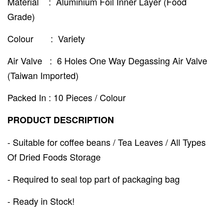
Material : Aluminium Foil Inner Layer (Food
Grade)
Colour : Variety
Air Valve : 6 Holes One Way Degassing Air Valve
(Taiwan Imported)
Packed In : 10 Pieces / Colour
PRODUCT DESCRIPTION
- Suitable for coffee beans / Tea Leaves / All Types
Of Dried Foods Storage
- Required to seal top part of packaging bag
- Ready in Stock!