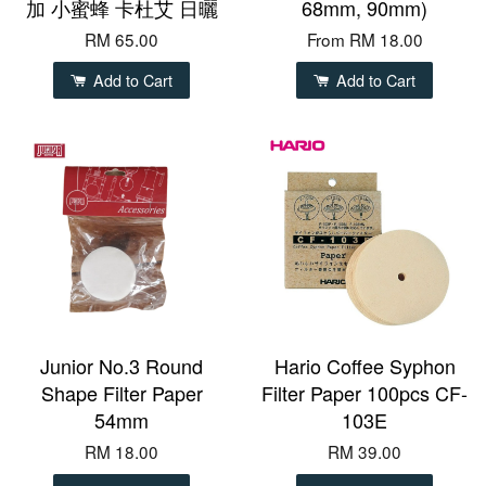
加 小蜜蜂 卡杜艾 日曬
68mm, 90mm)
RM 65.00
From
RM 18.00
Add to Cart
Add to Cart
Junior No.3 Round
Hario Coffee Syphon
Shape Filter Paper
Filter Paper 100pcs CF-
54mm
103E
RM 18.00
RM 39.00