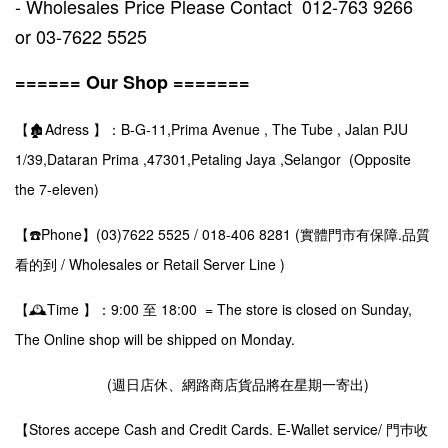
- Wholesales Price Please Contact 012-763 9266
or 03-7622 5525
====== Our Shop =======
【🏚️Adress 】：B-G-11,Prima Avenue , The Tube , Jalan PJU
1/39,Dataran Prima ,47301,Petaling Jaya ,Selangor (Opposite
the 7-eleven)
【☎️Phone】(03)7622 5525 / 018-406 8281 (實體門市有保障.品質
看的到 / Wholesales or Retail Server Line )
【🕰️Time 】：9:00 至 18:00 = The store is closed on Sunday,
The Online shop will be shipped on Monday.
(週日店休、網路商店貨品將在星期一寄出)
【Stores accepe Cash and Credit Cards. E-Wallet service/ 門巿收