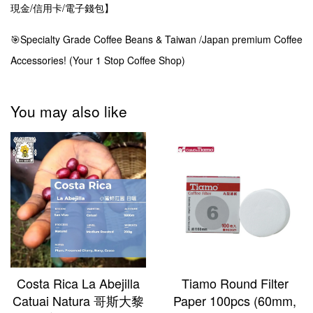
現金/信用卡/電子錢包】
🎯Specialty Grade Coffee Beans & Taiwan /Japan premium Coffee
Accessories! (Your 1 Stop Coffee Shop)
You may also like
Costa Rica La Abejilla
Tiamo Round Filter
Catuai Natura 哥斯大黎
Paper 100pcs (60mm,