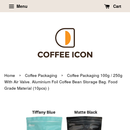
Menu
Cart
›
›
Home
Coffee Packaging
Coffee Packaging 100g / 250g
With Air Valve. Aluminium Foil Coffee Bean Storage Bag. Food
Grade Material (10pcs) )