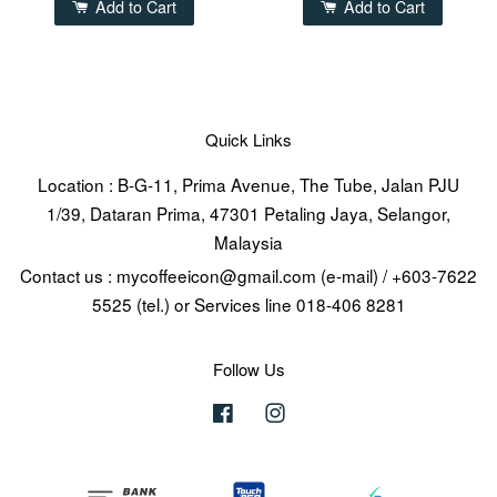
Add to Cart
Add to Cart
Quick Links
Location : B-G-11, Prima Avenue, The Tube, Jalan PJU
1/39, Dataran Prima, 47301 Petaling Jaya, Selangor,
Malaysia
Contact us : mycoffeeicon@gmail.com (e-mail) / +603-7622
5525 (tel.) or Services line 018-406 8281
Follow Us
Facebook
Instagram